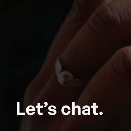
Let’s chat.