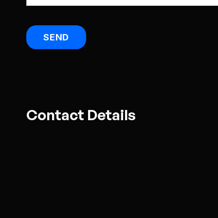
Contact Details
Address:
5 Rose Road, Ponsonby, Au
Email:
enquire@smartmedia.co.nz
Open:
9am to 5pm weekdays