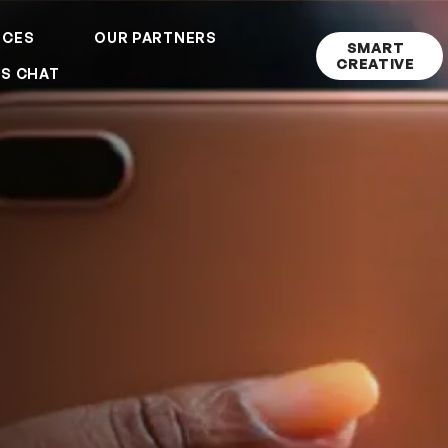
ICES
OUR PARTNERS
SMART
CREATIVE
'S CHAT