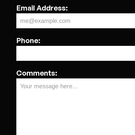
Email Address:
Phone:
Comments: