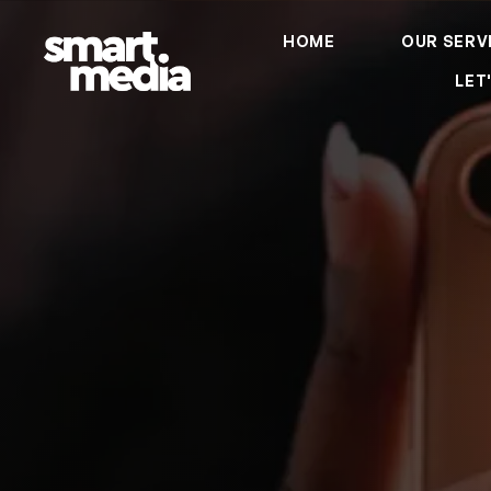
HOME
OUR SERV
LET