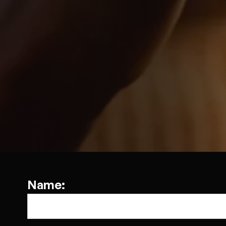
Name: